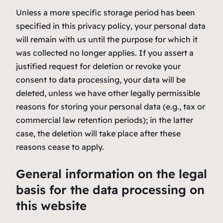
Unless a more specific storage period has been
specified in this privacy policy, your personal data
will remain with us until the purpose for which it
was collected no longer applies. If you assert a
justified request for deletion or revoke your
consent to data processing, your data will be
deleted, unless we have other legally permissible
reasons for storing your personal data (e.g., tax or
commercial law retention periods); in the latter
case, the deletion will take place after these
reasons cease to apply.
General information on the legal
basis for the data processing on
this website