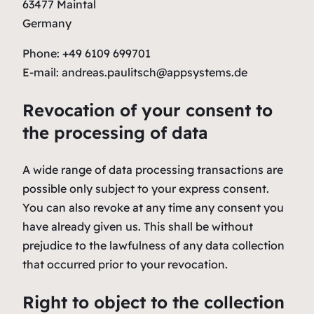
63477 Maintal
Germany
Phone: +49 6109 699701
E-mail: andreas.paulitsch@appsystems.de
Revocation of your consent to
the processing of data
A wide range of data processing transactions are
possible only subject to your express consent.
You can also revoke at any time any consent you
have already given us. This shall be without
prejudice to the lawfulness of any data collection
that occurred prior to your revocation.
Right to object to the collection