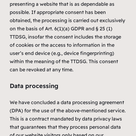
presenting a website that is as dependable as
possible. If appropriate consent has been
obtained, the processing is carried out exclusively
on the basis of Art. 6(1)(a) GDPR and § 25 (1)
TTDSG, insofar the consent includes the storage
of cookies or the access to information in the
user’s end device (e.g., device fingerprinting)
within the meaning of the TTDSG. This consent
can be revoked at any time.
Data processing
We have concluded a data processing agreement
(DPA) for the use of the above-mentioned service.
This is a contract mandated by data privacy laws
that guarantees that they process personal data
of our website visitors only based on our