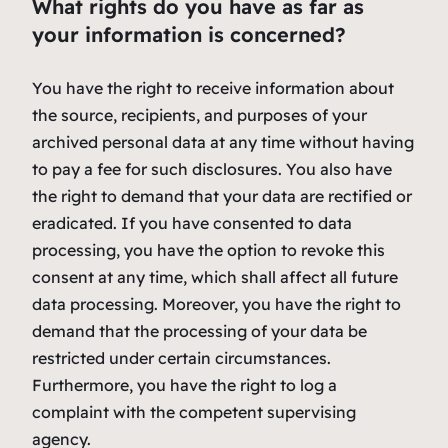
What rights do you have as far as
your information is concerned?
You have the right to receive information about
the source, recipients, and purposes of your
archived personal data at any time without having
to pay a fee for such disclosures. You also have
the right to demand that your data are rectified or
eradicated. If you have consented to data
processing, you have the option to revoke this
consent at any time, which shall affect all future
data processing. Moreover, you have the right to
demand that the processing of your data be
restricted under certain circumstances.
Furthermore, you have the right to log a
complaint with the competent supervising
agency.