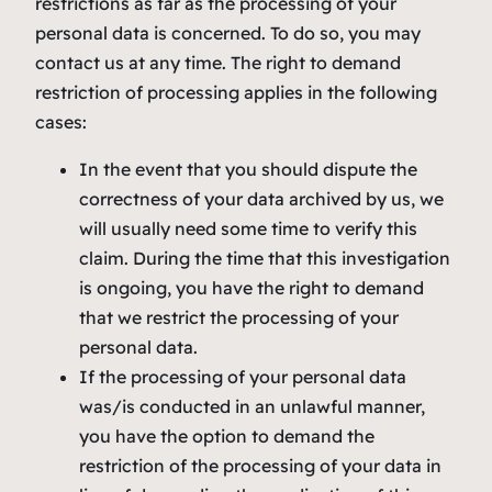
restrictions as far as the processing of your
personal data is concerned. To do so, you may
contact us at any time. The right to demand
restriction of processing applies in the following
cases:
In the event that you should dispute the
correctness of your data archived by us, we
will usually need some time to verify this
claim. During the time that this investigation
is ongoing, you have the right to demand
that we restrict the processing of your
personal data.
If the processing of your personal data
was/is conducted in an unlawful manner,
you have the option to demand the
restriction of the processing of your data in