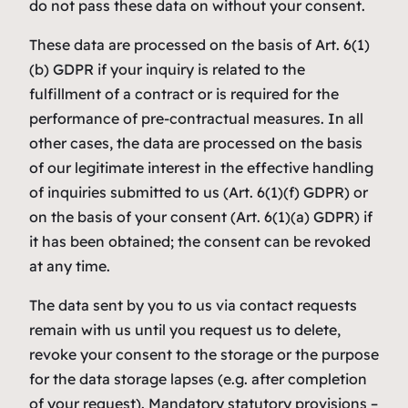
do not pass these data on without your consent.
These data are processed on the basis of Art. 6(1)
(b) GDPR if your inquiry is related to the
fulfillment of a contract or is required for the
performance of pre-contractual measures. In all
other cases, the data are processed on the basis
of our legitimate interest in the effective handling
of inquiries submitted to us (Art. 6(1)(f) GDPR) or
on the basis of your consent (Art. 6(1)(a) GDPR) if
it has been obtained; the consent can be revoked
at any time.
The data sent by you to us via contact requests
remain with us until you request us to delete,
revoke your consent to the storage or the purpose
for the data storage lapses (e.g. after completion
of your request). Mandatory statutory provisions –