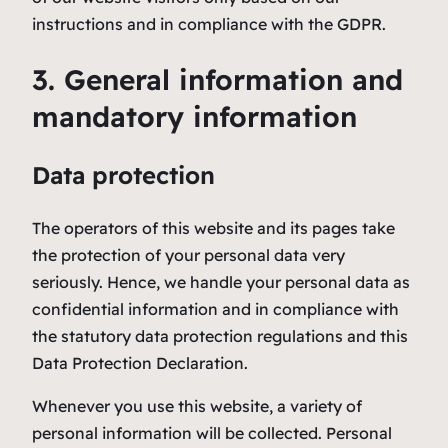
instructions and in compliance with the GDPR.
3. General information and
mandatory information
Data protection
The operators of this website and its pages take
the protection of your personal data very
seriously. Hence, we handle your personal data as
confidential information and in compliance with
the statutory data protection regulations and this
Data Protection Declaration.
Whenever you use this website, a variety of
personal information will be collected. Personal