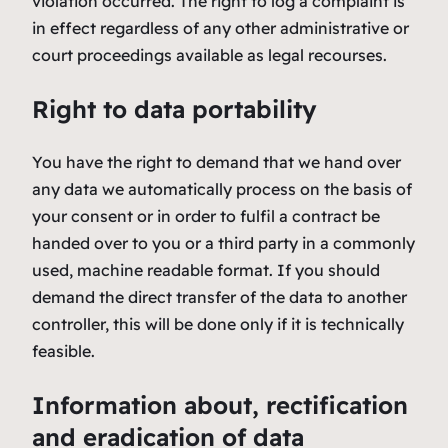
violation occurred. The right to log a complaint is
in effect regardless of any other administrative or
court proceedings available as legal recourses.
Right to data portability
You have the right to demand that we hand over
any data we automatically process on the basis of
your consent or in order to fulfil a contract be
handed over to you or a third party in a commonly
used, machine readable format. If you should
demand the direct transfer of the data to another
controller, this will be done only if it is technically
feasible.
Information about, rectification
and eradication of data