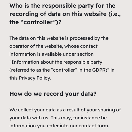
Who is the responsible party for the
recording of data on this website (i.e.,
the “controller”)?
The data on this website is processed by the
operator of the website, whose contact
information is available under section
“Information about the responsible party
(referred to as the “controller” in the GDPR)” in
this Privacy Policy.
How do we record your data?
We collect your data as a result of your sharing of
your data with us. This may, for instance be
information you enter into our contact form.