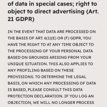
of data in special cases; right to
object to direct advertising (Art.
21 GDPR)
IN THE EVENT THAT DATA ARE PROCESSED ON
THE BASIS OF ART. 6(1)(E) OR (F) GDPR, YOU
HAVE THE RIGHT TO AT ANY TIME OBJECT TO
THE PROCESSING OF YOUR PERSONAL DATA
BASED ON GROUNDS ARISING FROM YOUR
UNIQUE SITUATION. THIS ALSO APPLIES TO
ANY PROFILING BASED ON THESE
PROVISIONS. TO DETERMINE THE LEGAL
BASIS, ON WHICH ANY PROCESSING OF DATA
IS BASED, PLEASE CONSULT THIS DATA
PROTECTION DECLARATION. IF YOU LOG AN
OBJECTION, WE WILL NO LONGER PROCESS