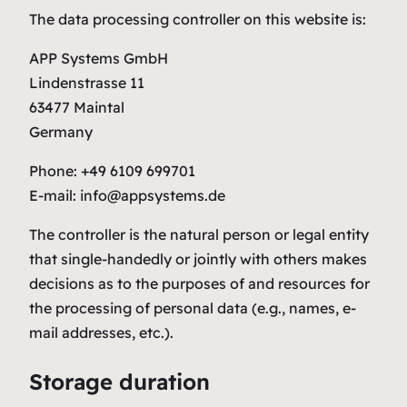
The data processing controller on this website is:
APP Systems GmbH
Lindenstrasse 11
63477 Maintal
Germany
Phone: +49 6109 699701
E-mail: info@appsystems.de
The controller is the natural person or legal entity
that single-handedly or jointly with others makes
decisions as to the purposes of and resources for
the processing of personal data (e.g., names, e-
mail addresses, etc.).
Storage duration