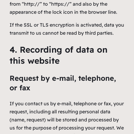
from “http://” to “https://” and also by the
appearance of the lock icon in the browser line.
If the SSL or TLS encryption is activated, data you
transmit to us cannot be read by third parties.
4. Recording of data on
this website
Request by e-mail, telephone,
or fax
If you contact us by e-mail, telephone or fax, your
request, including all resulting personal data
(name, request) will be stored and processed by
us for the purpose of processing your request. We