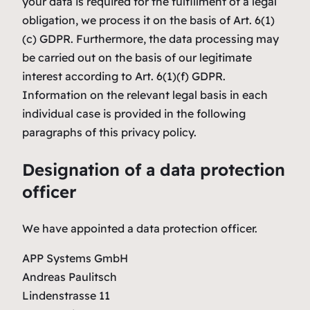
your data is required for the fulfillment of a legal
obligation, we process it on the basis of Art. 6(1)
(c) GDPR. Furthermore, the data processing may
be carried out on the basis of our legitimate
interest according to Art. 6(1)(f) GDPR.
Information on the relevant legal basis in each
individual case is provided in the following
paragraphs of this privacy policy.
Designation of a data protection
officer
We have appointed a data protection officer.
APP Systems GmbH
Andreas Paulitsch
Lindenstrasse 11