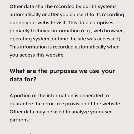
Other data shall be recorded by our IT systems
automatically or after you consent to its recording
during your website visit. This data comprises
primarily technical information (e.g., web browser,
operating system, or time the site was accessed).
This information is recorded automatically when
you access this website.
What are the purposes we use your
data for?
A portion of the information is generated to
guarantee the error free provision of the website.
Other data may be used to analyze your user
patterns.