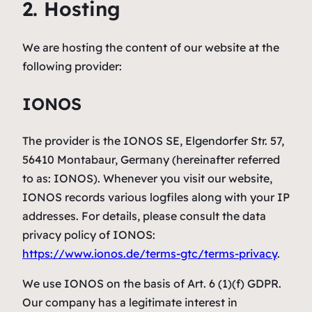
2. Hosting
We are hosting the content of our website at the
following provider:
IONOS
The provider is the IONOS SE, Elgendorfer Str. 57,
56410 Montabaur, Germany (hereinafter referred
to as: IONOS). Whenever you visit our website,
IONOS records various logfiles along with your IP
addresses. For details, please consult the data
privacy policy of IONOS:
https://www.ionos.de/terms-gtc/terms-privacy
.
We use IONOS on the basis of Art. 6 (1)(f) GDPR.
Our company has a legitimate interest in