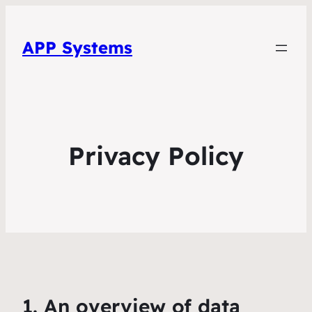
APP Systems
Privacy Policy
1. An overview of data