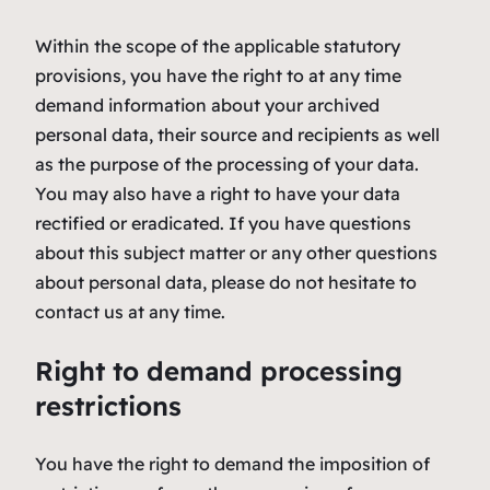
Within the scope of the applicable statutory
provisions, you have the right to at any time
demand information about your archived
personal data, their source and recipients as well
as the purpose of the processing of your data.
You may also have a right to have your data
rectified or eradicated. If you have questions
about this subject matter or any other questions
about personal data, please do not hesitate to
contact us at any time.
Right to demand processing
restrictions
You have the right to demand the imposition of