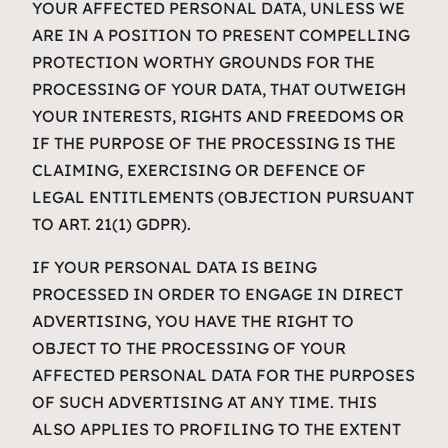
YOUR AFFECTED PERSONAL DATA, UNLESS WE
ARE IN A POSITION TO PRESENT COMPELLING
PROTECTION WORTHY GROUNDS FOR THE
PROCESSING OF YOUR DATA, THAT OUTWEIGH
YOUR INTERESTS, RIGHTS AND FREEDOMS OR
IF THE PURPOSE OF THE PROCESSING IS THE
CLAIMING, EXERCISING OR DEFENCE OF
LEGAL ENTITLEMENTS (OBJECTION PURSUANT
TO ART. 21(1) GDPR).
IF YOUR PERSONAL DATA IS BEING
PROCESSED IN ORDER TO ENGAGE IN DIRECT
ADVERTISING, YOU HAVE THE RIGHT TO
OBJECT TO THE PROCESSING OF YOUR
AFFECTED PERSONAL DATA FOR THE PURPOSES
OF SUCH ADVERTISING AT ANY TIME. THIS
ALSO APPLIES TO PROFILING TO THE EXTENT