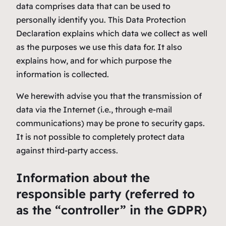
data comprises data that can be used to
personally identify you. This Data Protection
Declaration explains which data we collect as well
as the purposes we use this data for. It also
explains how, and for which purpose the
information is collected.
We herewith advise you that the transmission of
data via the Internet (i.e., through e-mail
communications) may be prone to security gaps.
It is not possible to completely protect data
against third-party access.
Information about the
responsible party (referred to
as the “controller” in the GDPR)