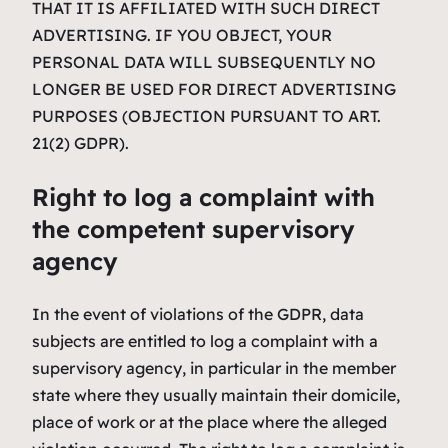
THAT IT IS AFFILIATED WITH SUCH DIRECT
ADVERTISING. IF YOU OBJECT, YOUR
PERSONAL DATA WILL SUBSEQUENTLY NO
LONGER BE USED FOR DIRECT ADVERTISING
PURPOSES (OBJECTION PURSUANT TO ART.
21(2) GDPR).
Right to log a complaint with
the competent supervisory
agency
In the event of violations of the GDPR, data
subjects are entitled to log a complaint with a
supervisory agency, in particular in the member
state where they usually maintain their domicile,
place of work or at the place where the alleged