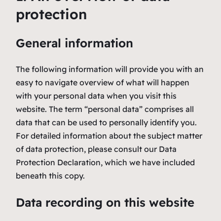
protection
General information
The following information will provide you with an
easy to navigate overview of what will happen
with your personal data when you visit this
website. The term “personal data” comprises all
data that can be used to personally identify you.
For detailed information about the subject matter
of data protection, please consult our Data
Protection Declaration, which we have included
beneath this copy.
Data recording on this website