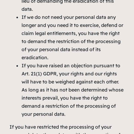
lieu of demanding the eradication of this
data.
If we do not need your personal data any
longer and you need it to exercise, defend or
claim legal entitlements, you have the right
to demand the restriction of the processing
of your personal data instead of its
eradication.
If you have raised an objection pursuant to
Art. 21(1) GDPR, your rights and our rights
will have to be weighed against each other.
As long as it has not been determined whose
interests prevail, you have the right to
demand a restriction of the processing of
your personal data.
If you have restricted the processing of your