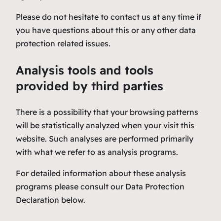
Please do not hesitate to contact us at any time if
you have questions about this or any other data
protection related issues.
Analysis tools and tools
provided by third parties
There is a possibility that your browsing patterns
will be statistically analyzed when your visit this
website. Such analyses are performed primarily
with what we refer to as analysis programs.
For detailed information about these analysis
programs please consult our Data Protection
Declaration below.