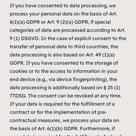
If you have consented to data processing, we
process your personal data on the basis of Art.
6(1)(a) GDPR or Art. 9 (2)(a) GDPR, if special
categories of data are processed according to Art.
9 (1) DSGVO. In the case of explicit consent to the
transfer of personal data to third countries, the
data processing is also based on Art. 49 (1)(a)
GDPR. If you have consented to the storage of
cookies or to the access to information in your
end device (e.g., via device fingerprinting), the
data processing is additionally based on § 25 (1)
TTDSG. The consent can be revoked at any time.
If your data is required for the fulfillment of a
contract or for the implementation of pre-
contractual measures, we process your data on
the basis of Art. 6(1)(b) GDPR. Furthermore, if