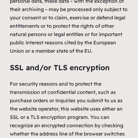
personal data, these data – with the exception of
their archiving – may be processed only subject to
your consent or to claim, exercise or defend legal
entitlements or to protect the rights of other
natural persons or legal entities or for important
public interest reasons cited by the European
Union or a member state of the EU.
SSL and/or TLS encryption
For security reasons and to protect the
transmission of confidential content, such as
purchase orders or inquiries you submit to us as
the website operator, this website uses either an
SSL or a TLS encryption program. You can
recognize an encrypted connection by checking
whether the address line of the browser switches